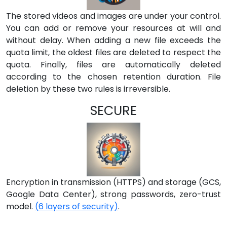
The stored videos and images are under your control.
You can add or remove your resources at will and
without delay. When adding a new file exceeds the
quota limit, the oldest files are deleted to respect the
quota. Finally, files are automatically deleted
according to the chosen retention duration. File
deletion by these two rules is irreversible.
SECURE
Encryption in transmission (HTTPS) and storage (GCS,
Google Data Center), strong passwords, zero-trust
model.
(6 layers of security)
.