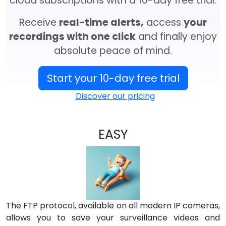
cloud subscriptions with a 10-day free trial.
Receive
real-time alerts,
access
your
recordings with one click
and finally enjoy
absolute peace of mind.
Start your 10-day free trial
Discover our pricing
EASY
The FTP protocol, available on all modern IP cameras,
allows you to save your surveillance videos and