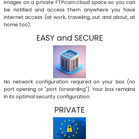
images on a private FTPcam.cloud space so you can
be notified and access them anywhere you have
internet access (at work, traveling, out and about, at
home too).
EASY and SECURE
No network configuration required on your box (no
port opening or "port forwarding"). Your box remains
in its optimal security configuration.
PRIVATE