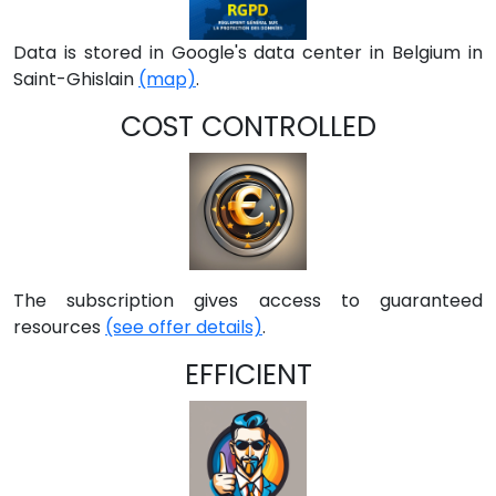
Data is stored in Google's data center in Belgium in
Saint-Ghislain
(map)
.
COST CONTROLLED
The subscription gives access to guaranteed
resources
(see offer details)
.
EFFICIENT