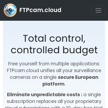
FTPcam.cloud
Total control,
controlled budget
Free yourself from multiple applications:
FTPcam.cloud unifies all your surveillance
cameras on a single
secure European
platform
.
Eliminate unpredictable costs :
a single
subscription replaces all your proprietary